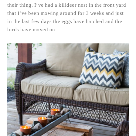
their thing. I’ve had a killdeer nest in the front yard
that I’ve been mowing around for 3 weeks and just
in the last few days the eggs have hatched and the
birds have moved on.