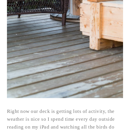
Right now our deck is getting lots of activity, the
weather is nice so I spend time every day outside
reading on my iPad and watching all the birds do