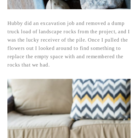
Hubby did an excavation job and removed a dump
truck load of landscape rocks from the project, and I
was the lucky receiver of the pile. Once I pulled the
flowers out I looked around to find something to
replace the empty space with and remembered the
rocks that we had.