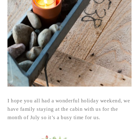
I hope you all had a wonderful holiday weekend, we
have family staying at the cabin with us for the
month of July so it’s a busy time for us.