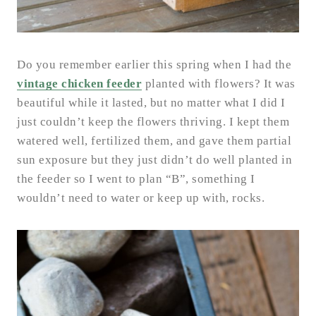
Do you remember earlier this spring when I had the
vintage chicken feeder
planted with flowers? It was
beautiful while it lasted, but no matter what I did I
just couldn’t keep the flowers thriving. I kept them
watered well, fertilized them, and gave them partial
sun exposure but they just didn’t do well planted in
the feeder so I went to plan “B”, something I
wouldn’t need to water or keep up with, rocks.