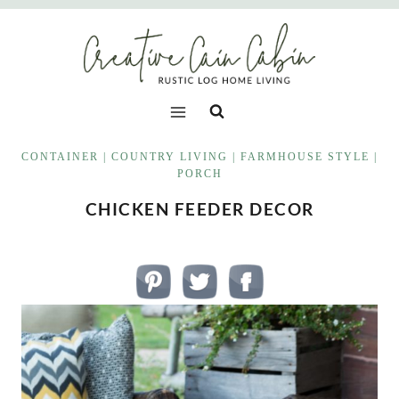
Skip
to
content
CONTAINER
|
COUNTRY LIVING
|
FARMHOUSE STYLE
|
PORCH
CHICKEN FEEDER DECOR