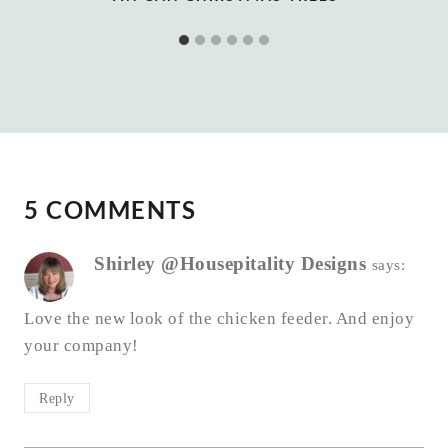
5 COMMENTS
Shirley @Housepitality Designs
says:
Love the new look of the chicken feeder. And enjoy
your company!
Reply