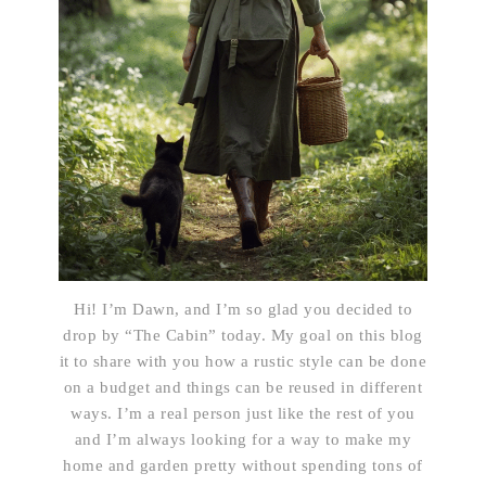
Hi! I’m Dawn, and I’m so glad you decided to
drop by “The Cabin” today. My goal on this blog
it to share with you how a rustic style can be done
on a budget and things can be reused in different
ways. I’m a real person just like the rest of you
and I’m always looking for a way to make my
home and garden pretty without spending tons of