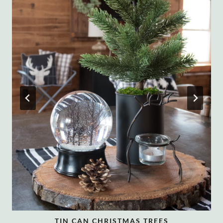
TIN CAN CHRISTMAS TREES