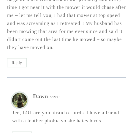
time I got near it with the mower it would chase after
me – let me tell you, I had that mower at top speed
and was screaming as I retreated!! My husband has
been mowing that area for me ever since and said it
didn’t come out the last time he mowed – so maybe
they have moved on.
Reply
Dawn
says:
Jen, LOL are you afraid of birds. I have a friend
with a feather phobia so she hates birds.