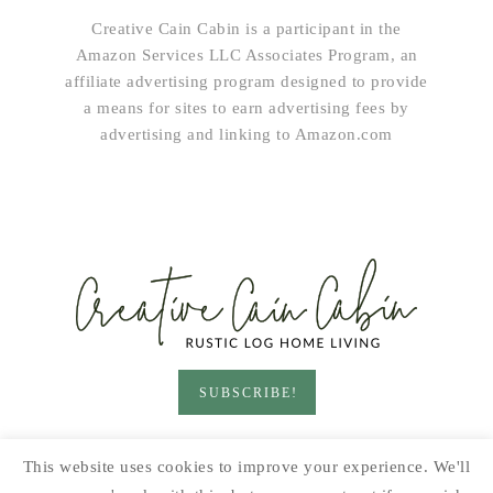
Creative Cain Cabin is a participant in the
Amazon Services LLC Associates Program, an
affiliate advertising program designed to provide
a means for sites to earn advertising fees by
advertising and linking to Amazon.com
SUBSCRIBE!
HOME & LIVING
GARDEN
RECIPES
This website uses cookies to improve your experience. We'll
PRINTABLES
SEASONAL
DIY