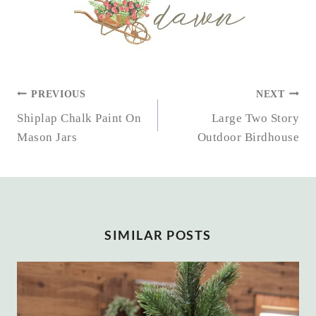
POST
PREVIOUS
NEXT
NAVIGATION
Shiplap Chalk Paint On
Large Two Story
Mason Jars
Outdoor Birdhouse
SIMILAR POSTS