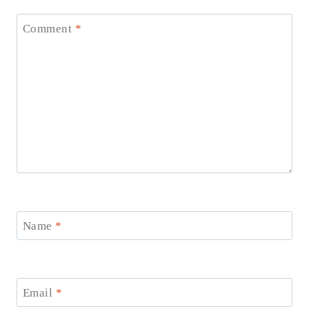
Comment
*
Name
*
Email
*