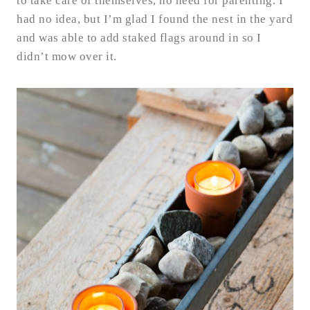
to take care of themselves, no need for parenting. I
had no idea, but I’m glad I found the nest in the yard
and was able to add staked flags around in so I
didn’t mow over it.