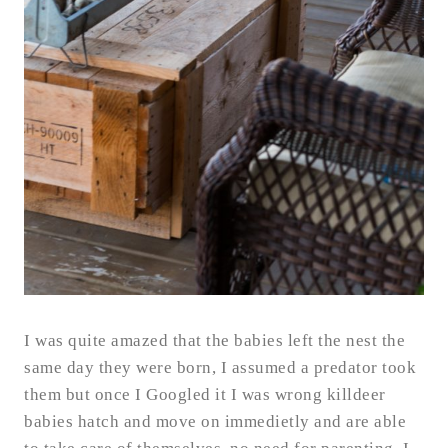
I was quite amazed that the babies left the nest the
same day they were born, I assumed a predator took
them but once I Googled it I was wrong killdeer
babies hatch and move on immedietly and are able