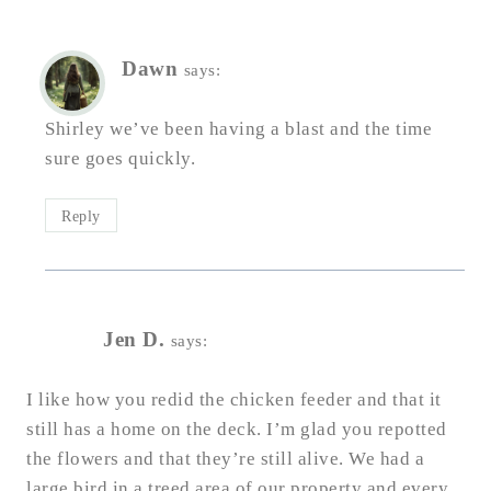
Dawn
says:
Shirley we’ve been having a blast and the time
sure goes quickly.
Reply
Jen D.
says:
I like how you redid the chicken feeder and that it
still has a home on the deck. I’m glad you repotted
the flowers and that they’re still alive. We had a
large bird in a treed area of our property and every