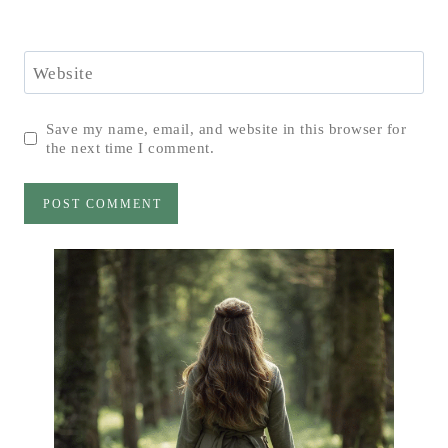
Website
Save my name, email, and website in this browser for
the next time I comment.