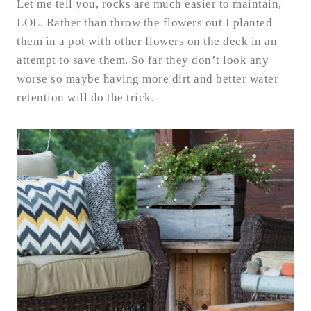
Let me tell you, rocks are much easier to maintain,
LOL. Rather than throw the flowers out I planted
them in a pot with other flowers on the deck in an
attempt to save them. So far they don’t look any
worse so maybe having more dirt and better water
retention will do the trick.