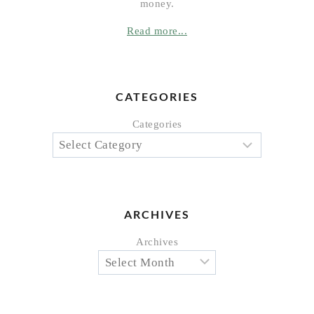
money.
Read more...
CATEGORIES
Categories
ARCHIVES
Archives