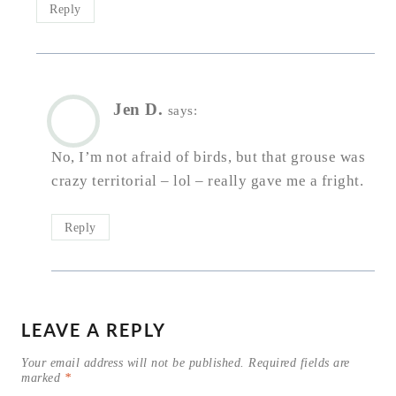
Reply
Jen D.
says:
No, I’m not afraid of birds, but that grouse was
crazy territorial – lol – really gave me a fright.
Reply
LEAVE A REPLY
Your email address will not be published.
Required fields are
marked
*