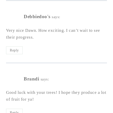
Debbiedoo's
says:
Very nice Dawn. How exciting. I can’t wait to see
their progress.
Reply
Brandi
says:
Good luck with your trees! I hope they produce a lot
of fruit for ya!
Reply