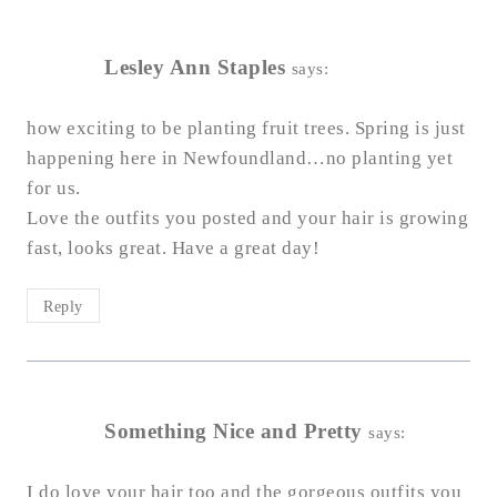
Lesley Ann Staples
says:
how exciting to be planting fruit trees. Spring is just
happening here in Newfoundland…no planting yet
for us.
Love the outfits you posted and your hair is growing
fast, looks great. Have a great day!
Reply
Something Nice and Pretty
says:
I do love your hair too and the gorgeous outfits you