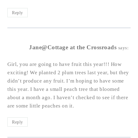
Reply
Jane@Cottage at the Crossroads
says:
Girl, you are going to have fruit this year!!! How
exciting! We planted 2 plum trees last year, but they
didn’t produce any fruit. I’m hoping to have some
this year. I have a small peach tree that bloomed
about a month ago. I haven’t checked to see if there
are some little peaches on it.
Reply