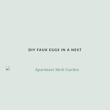
DIY FAUX EGGS IN A NEST