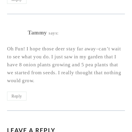
Tammy
says:
Oh Fun! I hope those deer stay far away–can’t wait
to see what you do. I just saw in my garden that I
have 8 onion plants growing and 5 pea plants that
we started from seeds. I really thought that nothing
would grow.
Reply
LEAVE A REPLY