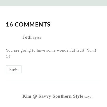
16 COMMENTS
Jodi
says:
You are going to have some wonderful fruit! Yum!
🙂
Reply
Kim @ Savvy Southern Style
says: