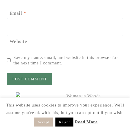
Email
*
Website
Save my name, email, and website in this browser for
the next time I comment.
This website uses cookies to improve your experience. We'll
Hi! I’m Dawn, and I’m so glad you decided to
assume you're ok with this, but you can opt-out if you wish.
drop by “The Cabin” today. My goal on this blog
it to share with you how a rustic style can be done
Read More
Accept
Reject
on a budget and things can be reused in different