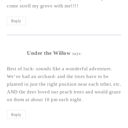
come stroll my grove with me!!!!
Reply
Under the Willow
says:
Best of luck- sounds like a wonderful adventure.
We’ve had an orchard- and the trees have to be
planted in just the right position near each other, etc.
AND the deer loved our peach trees and would graze
on them at about 10 pm each night.
Reply