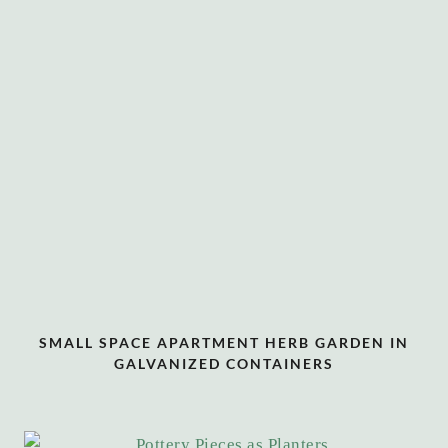
SMALL SPACE APARTMENT HERB GARDEN IN
GALVANIZED CONTAINERS