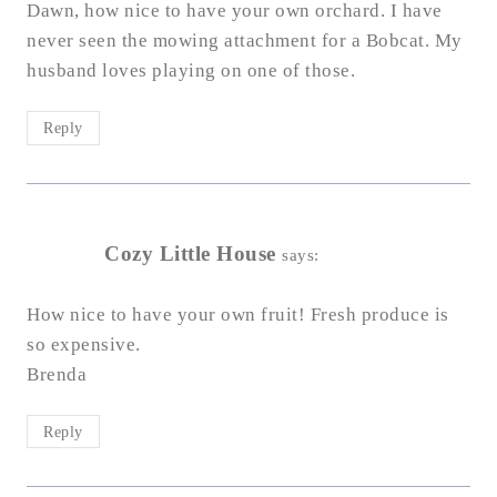
Dawn, how nice to have your own orchard. I have
never seen the mowing attachment for a Bobcat. My
husband loves playing on one of those.
Reply
Cozy Little House
says:
How nice to have your own fruit! Fresh produce is
so expensive.
Brenda
Reply