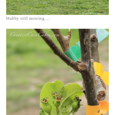
Hubby still mowing….