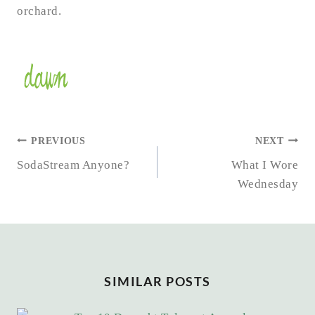
orchard.
POST
PREVIOUS
NEXT
NAVIGATION
SodaStream Anyone?
What I Wore
Wednesday
SIMILAR POSTS