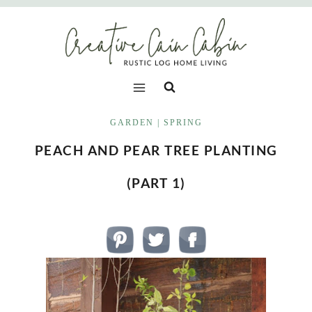
Skip
to
content
GARDEN
|
SPRING
PEACH AND PEAR TREE PLANTING
(PART 1)