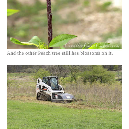
And the other Peach tree still has blossoms on it.