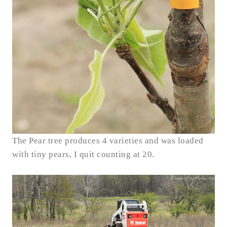
The Pear tree produces 4 varieties and was loaded
with tiny pears, I quit counting at 20.