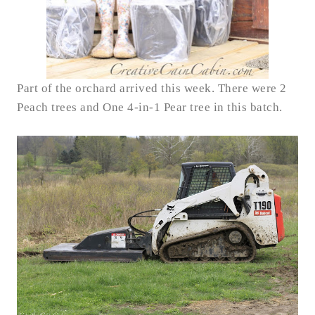
Part of the orchard arrived this week.
There were 2
Peach trees and One 4-in-1 Pear tree in this batch.