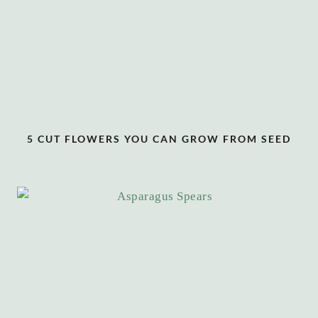
5 CUT FLOWERS YOU CAN GROW FROM SEED