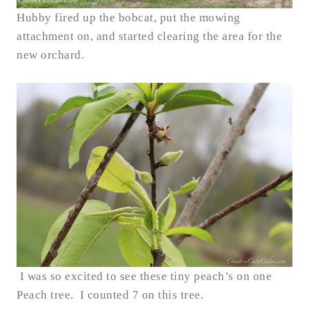
Hubby fired up the bobcat, put the mowing
attachment on, and started clearing the area for the
new orchard.
I was so excited to see these tiny peach’s on one
Peach tree. I counted 7 on this tree.