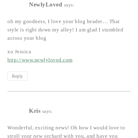
NewlyLoved
says:
oh my goodness, I love your blog header… That
style is right down my alley! I am glad I stumbled
across your blog
xo Jessica
http://www.newlyloved.com
Reply
Kris
says:
Wonderful, exciting news! Oh how I would love to
stroll your new orchard with you, and have you