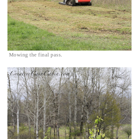
Mowing the final pass.