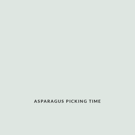
ASPARAGUS PICKING TIME