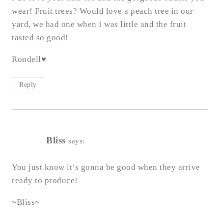
wear! Fruit trees? Would love a peach tree in our
yard, we had one when I was little and the fruit
tasted so good!
Rondell♥
Reply
Bliss
says:
You just know it’s gonna be good when they arrive
ready to produce!
~Bliss~