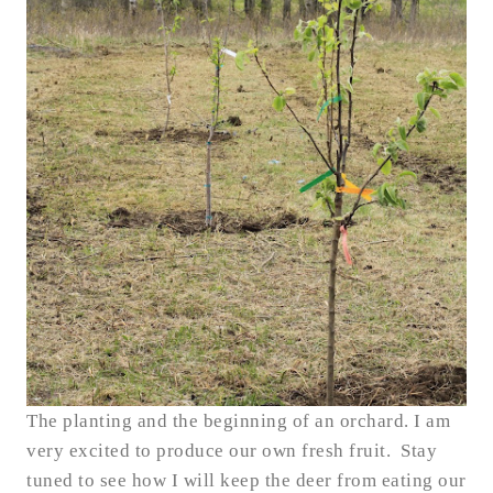
The planting and the beginning of an orchard.
I am
very excited to produce our own fresh fruit. Stay
tuned to see how I will keep the deer from eating our