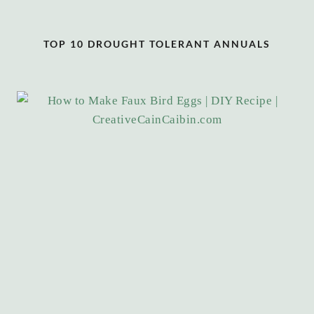
TOP 10 DROUGHT TOLERANT ANNUALS