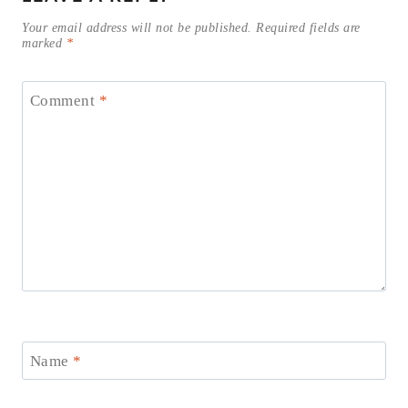
Your email address will not be published.
Required fields are
marked
*
Comment
*
Name
*