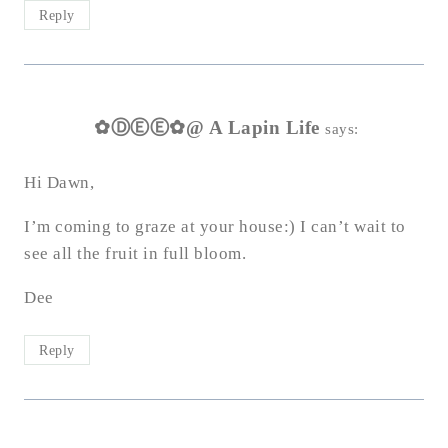
Reply
✿ⒹⒺⒺ✿@ A Lapin Life
says:
Hi Dawn,
I’m coming to graze at your house:) I can’t wait to
see all the fruit in full bloom.
Dee
Reply