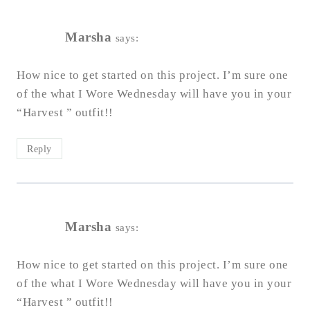
Marsha
says:
How nice to get started on this project. I’m sure one
of the what I Wore Wednesday will have you in your
“Harvest ” outfit!!
Reply
Marsha
says:
How nice to get started on this project. I’m sure one
of the what I Wore Wednesday will have you in your
“Harvest ” outfit!!