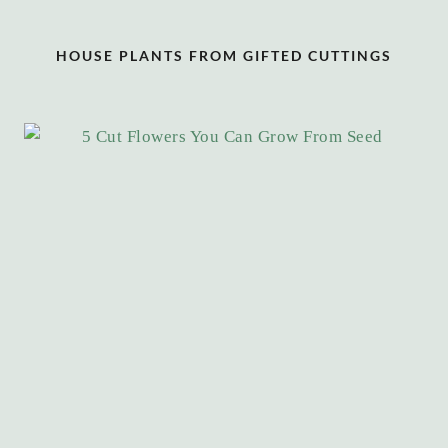
HOUSE PLANTS FROM GIFTED CUTTINGS